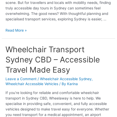
scene. But for travellers and locals with mobility needs, finding
truly accessible day tours in Sydney can sometimes feel
overwhelming. The good news? With thoughtful planning and
specialised transport services, exploring Sydney is easier, …
Read More »
Wheelchair
Wheelchair Transport
Transport
Sydney CBD – Accessible
Sydney
CBD
Travel Made Easy
–
Accessible
Leave a Comment
/
Wheelchair Accessible Sydney
,
Travel
Wheelchair Accessible Vehicles
/ By
Karina
Made
Easy
If you’re looking for reliable and comfortable wheelchair
transport in Sydney CBD, Wheelaway is here to help. We
specialise in providing safe, convenient, and fully accessible
vehicles designed to make travel easy for everyone. Whether
you need transport for a medical appointment, an airport