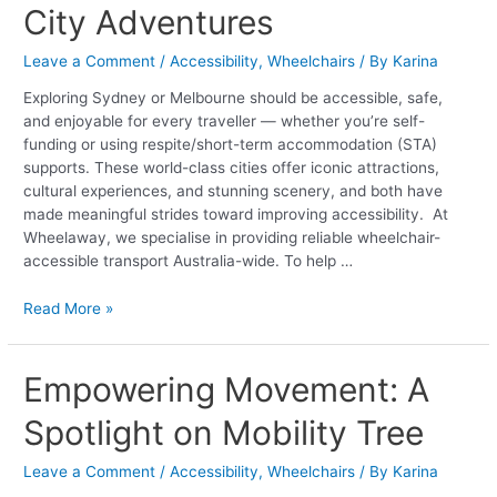
City Adventures
Guide
to
Leave a Comment
/
Accessibility
,
Wheelchairs
/ By
Karina
Safe,
Smooth
Exploring Sydney or Melbourne should be accessible, safe,
&
and enjoyable for every traveller — whether you’re self-
Supported
funding or using respite/short-term accommodation (STA)
City
supports. These world-class cities offer iconic attractions,
Adventures
cultural experiences, and stunning scenery, and both have
made meaningful strides toward improving accessibility. At
Wheelaway, we specialise in providing reliable wheelchair-
accessible transport Australia-wide. To help …
Read More »
Empowering
Empowering Movement: A
Movement:
Spotlight on Mobility Tree
A
Spotlight
on
Leave a Comment
/
Accessibility
,
Wheelchairs
/ By
Karina
Mobility