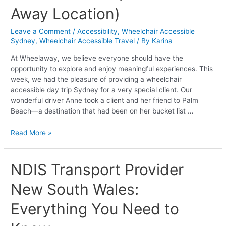
A
Away Location)
Dream
Visit
Leave a Comment
/
Accessibility
,
Wheelchair Accessible
to
Sydney
,
Wheelchair Accessible Travel
/ By
Karina
Palm
Beach
At Wheelaway, we believe everyone should have the
(Home
opportunity to explore and enjoy meaningful experiences. This
and
week, we had the pleasure of providing a wheelchair
Away
accessible day trip Sydney for a very special client. Our
Location)
wonderful driver Anne took a client and her friend to Palm
Beach—a destination that had been on her bucket list …
Read More »
NDIS
NDIS Transport Provider
Transport
New South Wales:
Provider
New
Everything You Need to
South
Wales: