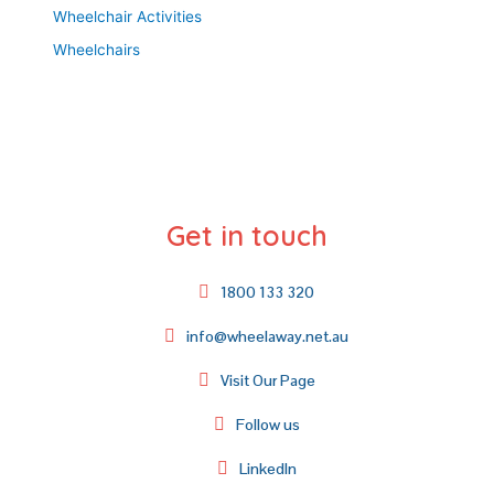
Wheelchair Activities
Wheelchairs
Get in touch
1800 133 320
info@wheelaway.net.au
Visit Our Page
Follow us
LinkedIn