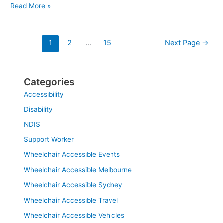
Read More »
1
2
…
15
Next Page
→
Categories
Accessibility
Disability
NDIS
Support Worker
Wheelchair Accessible Events
Wheelchair Accessible Melbourne
Wheelchair Accessible Sydney
Wheelchair Accessible Travel
Wheelchair Accessible Vehicles