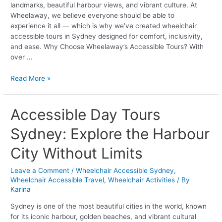
landmarks, beautiful harbour views, and vibrant culture. At
Wheelaway, we believe everyone should be able to
experience it all — which is why we’ve created wheelchair
accessible tours in Sydney designed for comfort, inclusivity,
and ease. Why Choose Wheelaway’s Accessible Tours? With
over …
Read More »
Accessible
Accessible Day Tours
Day
Sydney: Explore the Harbour
Tours
Sydney:
City Without Limits
Explore
the
Leave a Comment
/
Wheelchair Accessible Sydney
,
Harbour
Wheelchair Accessible Travel
,
Wheelchair Activities
/ By
City
Karina
Without
Limits
Sydney is one of the most beautiful cities in the world, known
for its iconic harbour, golden beaches, and vibrant cultural