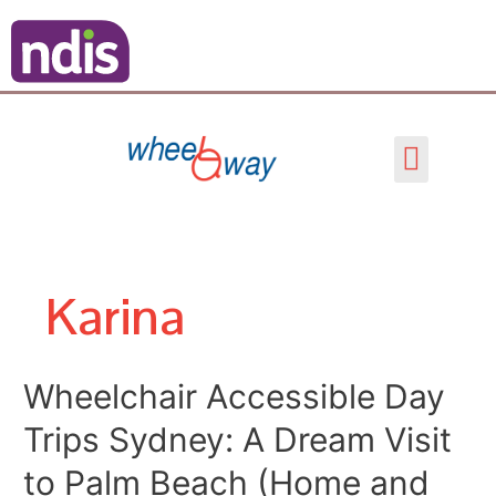
Skip
Posts
to
pagination
content
Menu
Karina
Wheelchair
Wheelchair Accessible Day
Accessible
Trips Sydney: A Dream Visit
Day
Trips
to Palm Beach (Home and
Sydney: