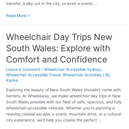
transfer, a day out in the city, or even a scenic …
Read More »
Wheelchair
Wheelchair Day Trips New
Day
South Wales: Explore with
Trips
New
Comfort and Confidence
South
Wales:
Leave a Comment
/
Wheelchair Accessible Sydney
,
Explore
Wheelchair Accessible Travel
,
Wheelchair Activities
/ By
with
Karina
Comfort
and
Exploring the beauty of New South Wales shouldn’t come with
Confidence
barriers. At Wheelaway, we make wheelchair day trips in New
South Wales possible with our fleet of safe, spacious, and fully
wheelchair-accessible vehicles. Whether you’re planning a
relaxing coastal escape, a scenic mountain drive, or a cultural
city experience, we’ll help you create the perfect …