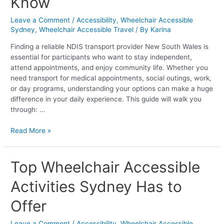
Know
Everything
You
Leave a Comment
/
Accessibility
,
Wheelchair Accessible
Need
Sydney
,
Wheelchair Accessible Travel
/ By
Karina
to
Know
Finding a reliable NDIS transport provider New South Wales is
essential for participants who want to stay independent,
attend appointments, and enjoy community life. Whether you
need transport for medical appointments, social outings, work,
or day programs, understanding your options can make a huge
difference in your daily experience. This guide will walk you
through: …
Read More »
Top
Top Wheelchair Accessible
Wheelchair
Activities Sydney Has to
Accessible
Activities
Offer
Sydney
Has
Leave a Comment
/
Accessibility
,
Wheelchair Accessible