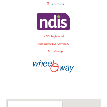
Youtube
NDIS Registered
Registered Bus Company
HTML Sitemap