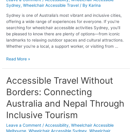
to
Sydney
,
Wheelchair Accessible Travel
/ By
Karina
Offer
Sydney is one of Australia’s most vibrant and inclusive cities,
offering a wide range of experiences for everyone. If you’re
searching for wheelchair accessible activities Sydney, you’ll
be pleased to know there are plenty of options—from iconic
landmarks to relaxing outdoor spaces and cultural attractions.
Whether you’re a local, a support worker, or visiting from …
Read More »
Accessible
Accessible Travel Without
Travel
Borders: Connecting
Without
Borders:
Australia and Nepal Through
Connecting
Australia
Inclusive Tourism
and
Nepal
Leave a Comment
/
Accessibility
,
Wheelchair Accessible
Through
Melbourne
,
Wheelchair Accessible Sydney
,
Wheelchair