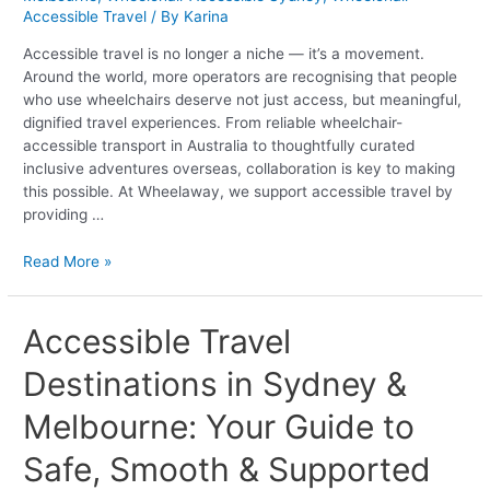
Inclusive
Accessible Travel
/ By
Karina
Tourism
Accessible travel is no longer a niche — it’s a movement.
Around the world, more operators are recognising that people
who use wheelchairs deserve not just access, but meaningful,
dignified travel experiences. From reliable wheelchair-
accessible transport in Australia to thoughtfully curated
inclusive adventures overseas, collaboration is key to making
this possible. At Wheelaway, we support accessible travel by
providing …
Read More »
Accessible
Accessible Travel
Travel
Destinations in Sydney &
Destinations
in
Melbourne: Your Guide to
Sydney
&
Safe, Smooth & Supported
Melbourne:
Your