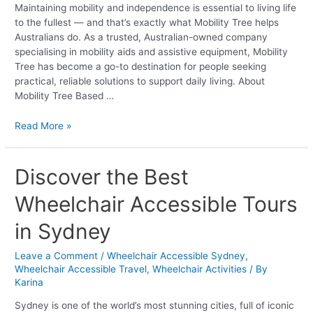
Maintaining mobility and independence is essential to living life
Tree
to the fullest — and that’s exactly what Mobility Tree helps
Australians do. As a trusted, Australian-owned company
specialising in mobility aids and assistive equipment, Mobility
Tree has become a go-to destination for people seeking
practical, reliable solutions to support daily living. About
Mobility Tree Based …
Read More »
Discover
Discover the Best
the
Wheelchair Accessible Tours
Best
Wheelchair
in Sydney
Accessible
Tours
Leave a Comment
/
Wheelchair Accessible Sydney
,
in
Wheelchair Accessible Travel
,
Wheelchair Activities
/ By
Sydney
Karina
Sydney is one of the world’s most stunning cities, full of iconic