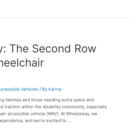
ty: The Second Row
heelchair
ccessible Vehicles
/ By
Karina
ng families and those needing extra space and
ed traction within the disability community, especially
chair-accessible vehicle (WAV). At Wheelaway, we
dependence, and we’re excited to …