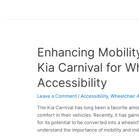
Enhancing
Enhancing Mobili
Mobility:
The
Kia Carnival for W
Second
Row
Accessibility
Kia
Carnival
Leave a Comment
/
Accessibility
,
Wheelchair A
for
Wheelchair
The Kia Carnival has long been a favorite amo
Accessibility
comfort in their vehicles. Recently, it has gain
for its potential to be converted into a wheel
understand the importance of mobility and in