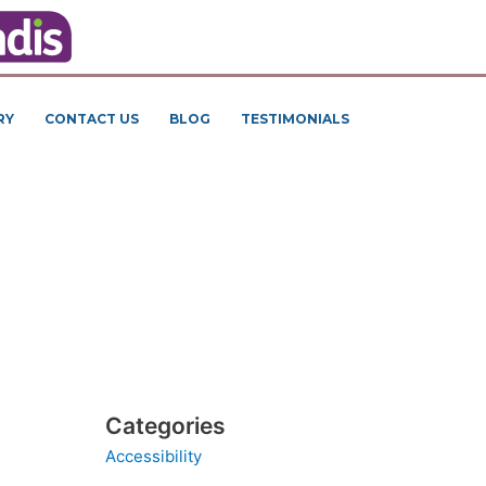
RY
CONTACT US
BLOG
TESTIMONIALS
Categories
Accessibility