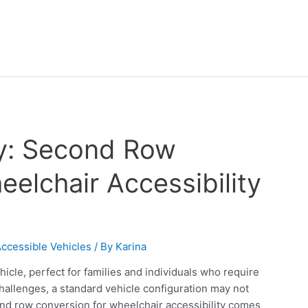
ty: Second Row
elchair Accessibility
ccessible Vehicles
/ By
Karina
hicle, perfect for families and individuals who require
hallenges, a standard vehicle configuration may not
ond row conversion for wheelchair accessibility comes