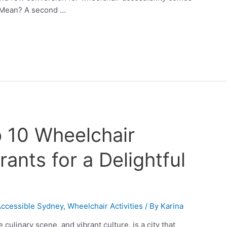
 Mean? A second …
 10 Wheelchair
ants for a Delightful
Accessible Sydney
,
Wheelchair Activities
/ By
Karina
culinary scene, and vibrant culture, is a city that