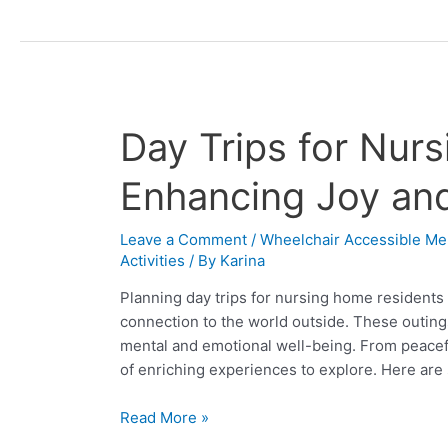
Day
Day Trips for Nur
Trips
for
Enhancing Joy an
Nursing
Home
Leave a Comment
/
Wheelchair Accessible Me
Residents:
Activities
/ By
Karina
Enhancing
Planning day trips for nursing home residents 
Joy
connection to the world outside. These outings,
and
mental and emotional well-being. From peacef
Connection
of enriching experiences to explore. Here ar
Read More »