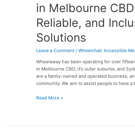
Accessible
in Melbourne CBD
Vehicle
Hire
Reliable, and Incl
in
Melbourne
Solutions
CBD:
Convenient,
Leave a Comment
/
Wheelchair Accessible Me
Reliable,
and
Wheelaway has been operating for over fifteen
Inclusive
in Melbourne CBD, it’s outer suburbs, and Syd
Transport
are a family-owned and operated business, and 
Solutions
community. We aim to assist people to have a 
Read More »