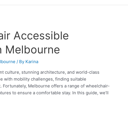
ir Accessible
n Melbourne
lbourne
/ By
Karina
nt culture, stunning architecture, and world-class
e with mobility challenges, finding suitable
t. Fortunately, Melbourne offers a range of wheelchair-
res to ensure a comfortable stay. In this guide, we’ll