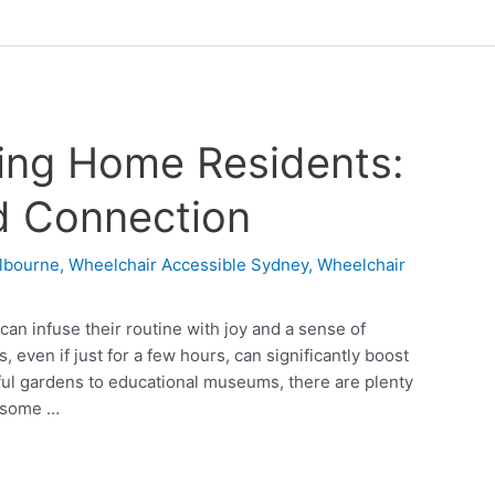
sing Home Residents:
d Connection
lbourne
,
Wheelchair Accessible Sydney
,
Wheelchair
can infuse their routine with joy and a sense of
 even if just for a few hours, can significantly boost
ul gardens to educational museums, there are plenty
e some …