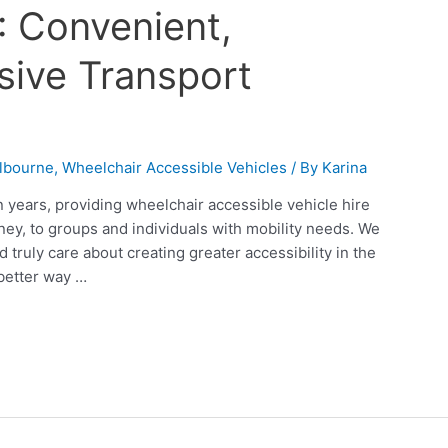
: Convenient,
usive Transport
lbourne
,
Wheelchair Accessible Vehicles
/ By
Karina
 years, providing wheelchair accessible vehicle hire
ney, to groups and individuals with mobility needs. We
truly care about creating greater accessibility in the
better way …