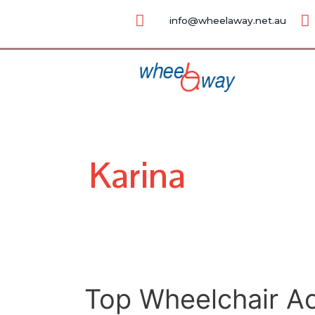
Skip
Posts
info@wheelaway.net.au
to
pagination
content
Karina
Top
Top Wheelchair Ac
Wheelchair