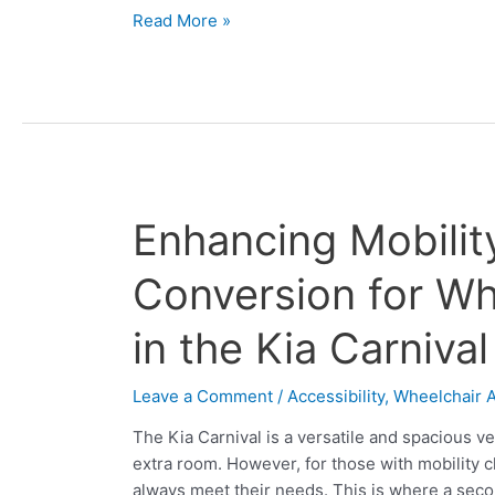
Read More »
Enhancing
Enhancing Mobili
Mobility:
Second
Conversion for Whe
Row
Conversion
in the Kia Carnival
for
Wheelchair
Leave a Comment
/
Accessibility
,
Wheelchair A
Accessibility
in
The Kia Carnival is a versatile and spacious ve
the
extra room. However, for those with mobility c
Kia
always meet their needs. This is where a sec