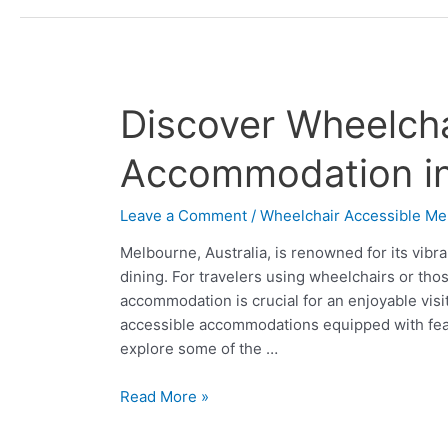
Discover
Discover Wheelcha
Wheelchair
Accessible
Accommodation i
Accommodation
in
Leave a Comment
/
Wheelchair Accessible Me
Melbourne
Melbourne, Australia, is renowned for its vibra
dining. For travelers using wheelchairs or thos
accommodation is crucial for an enjoyable visi
accessible accommodations equipped with featu
explore some of the …
Read More »