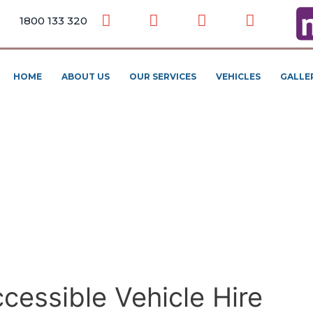
1800 133 320
HOME
ABOUT US
OUR SERVICES
VEHICLES
GALLE
cessible Vehicle Hire