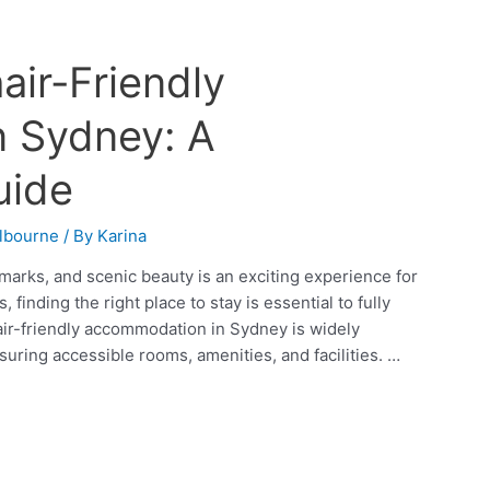
air-Friendly
 Sydney: A
uide
lbourne
/ By
Karina
dmarks, and scenic beauty is an exciting experience for
 finding the right place to stay is essential to fully
hair-friendly accommodation in Sydney is widely
uring accessible rooms, amenities, and facilities. …