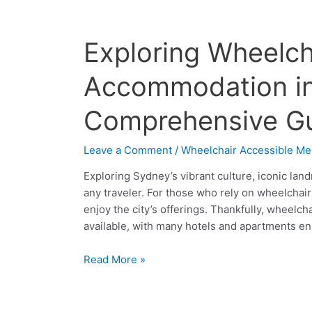
Exploring
Exploring Wheelch
Wheelchair-
Friendly
Accommodation in
Accommodation
in
Comprehensive G
Sydney:
A
Leave a Comment
/
Wheelchair Accessible Me
Comprehensive
Guide
Exploring Sydney’s vibrant culture, iconic lan
any traveler. For those who rely on wheelchairs,
enjoy the city’s offerings. Thankfully, wheelc
available, with many hotels and apartments ens
Read More »