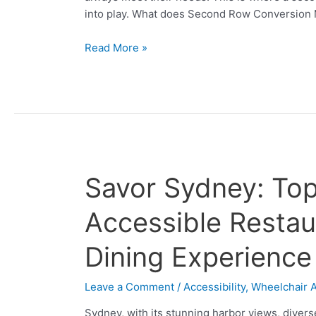
Carnival
into play. What does Second Row Conversion
Read More »
Savor
Savor Sydney: Top
Sydney:
Top
Accessible Restaur
10
Wheelchair
Dining Experience
Accessible
Restaurants
Leave a Comment
/
Accessibility
,
Wheelchair 
for
a
Sydney, with its stunning harbor views, diverse 