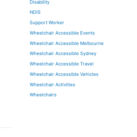
Disability
NDIS
Support Worker
Wheelchair Accessible Events
Wheelchair Accessible Melbourne
Wheelchair Accessible Sydney
Wheelchair Accessible Travel
Wheelchair Accessible Vehicles
Wheelchair Activities
Wheelchairs