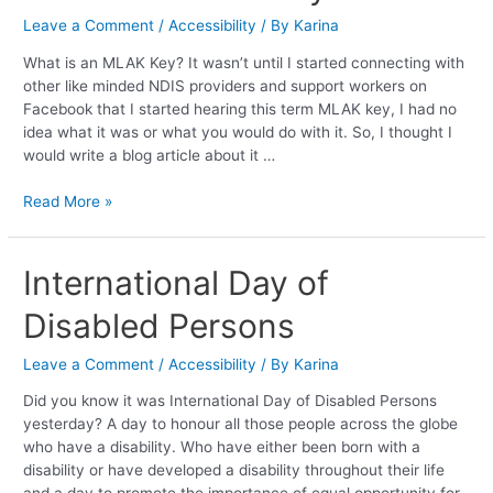
Key
Leave a Comment
/
Accessibility
/ By
Karina
What is an MLAK Key? It wasn’t until I started connecting with
other like minded NDIS providers and support workers on
Facebook that I started hearing this term MLAK key, I had no
idea what it was or what you would do with it. So, I thought I
would write a blog article about it …
Read More »
International
International Day of
Day
Disabled Persons
of
Disabled
Persons
Leave a Comment
/
Accessibility
/ By
Karina
Did you know it was International Day of Disabled Persons
yesterday? A day to honour all those people across the globe
who have a disability. Who have either been born with a
disability or have developed a disability throughout their life