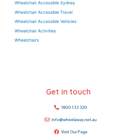
Wheelchair Accessible Sydney
Wheelchair Accessible Travel
Wheelchair Accessible Vehicles
Wheelchair Activities
Wheelchairs
Get in touch
1800 133 320
info@wheelaway.net.au
Visit Our Page