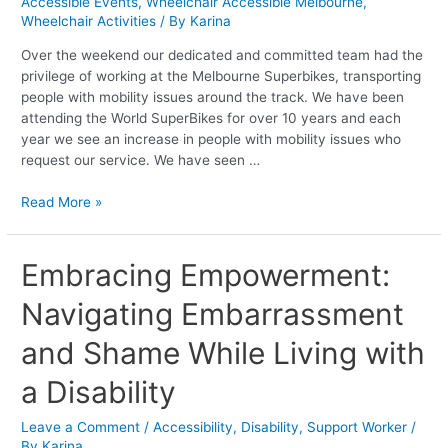
Accessible Events
,
Wheelchair Accessible Melbourne
,
the
Wheelchair Activities
/ By
Karina
Melbourne
Superbikes
Over the weekend our dedicated and committed team had the
privilege of working at the Melbourne Superbikes, transporting
people with mobility issues around the track. We have been
attending the World SuperBikes for over 10 years and each
year we see an increase in people with mobility issues who
request our service. We have seen …
Read More »
Embracing
Embracing Empowerment:
Empowerment:
Navigating Embarrassment
Navigating
Embarrassment
and Shame While Living with
and
Shame
a Disability
While
Living
Leave a Comment
/
Accessibility
,
Disability
,
Support Worker
/
with
By
Karina