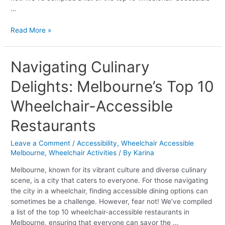
…
Read More »
Navigating
Navigating Culinary
Culinary
Delights: Melbourne’s Top 10
Delights:
Melbourne’s
Wheelchair-Accessible
Top
10
Restaurants
Wheelchair-
Accessible
Leave a Comment
/
Accessibility
,
Wheelchair Accessible
Restaurants
Melbourne
,
Wheelchair Activities
/ By
Karina
Melbourne, known for its vibrant culture and diverse culinary
scene, is a city that caters to everyone. For those navigating
the city in a wheelchair, finding accessible dining options can
sometimes be a challenge. However, fear not! We’ve compiled
a list of the top 10 wheelchair-accessible restaurants in
Melbourne, ensuring that everyone can savor the …