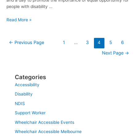
and a day to promote the importance of equal opportunity for
people with disability …
Read More »
←
Previous Page
1
…
3
4
5
6
Next Page
→
Categories
Accessibility
Disability
NDIS
Support Worker
Wheelchair Accessible Events
Wheelchair Accessible Melbourne