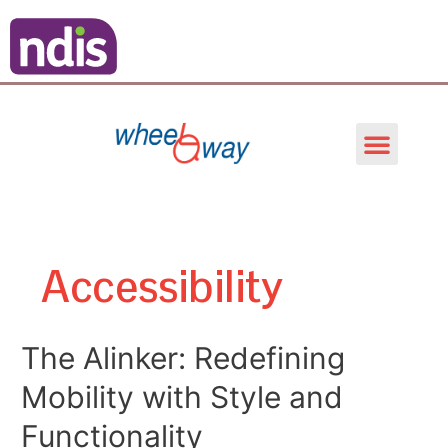
Skip
Posts
to
pagination
content
Men
Accessibility
The
The Alinker: Redefining
Alinker:
Mobility with Style and
Redefining
Mobility
Functionality
with