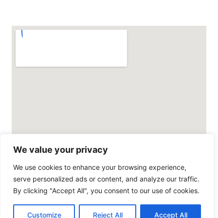
We value your privacy
We use cookies to enhance your browsing experience,
serve personalized ads or content, and analyze our traffic.
By clicking "Accept All", you consent to our use of cookies.
© All rights reserved
Customize
Reject All
Accept All