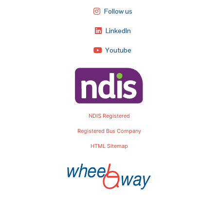
Follow us
LinkedIn
Youtube
NDIS Registered
Registered Bus Company
HTML Sitemap