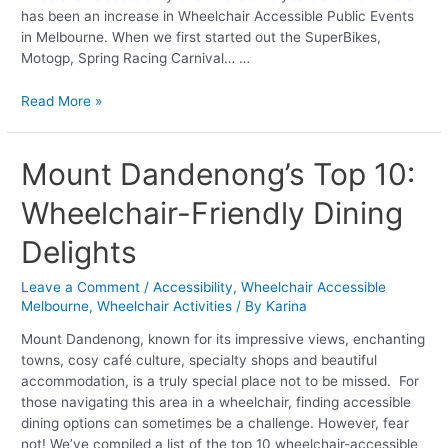
has been an increase in Wheelchair Accessible Public Events
in Melbourne. When we first started out the SuperBikes,
Motogp, Spring Racing Carnival… …
Read More »
Mount
Mount Dandenong’s Top 10:
Dandenong’s
Wheelchair-Friendly Dining
Top
10:
Delights
Wheelchair-
Friendly
Leave a Comment
/
Accessibility
,
Wheelchair Accessible
Dining
Melbourne
,
Wheelchair Activities
/ By
Karina
Delights
Mount Dandenong, known for its impressive views, enchanting
towns, cosy café culture, specialty shops and beautiful
accommodation, is a truly special place not to be missed. For
those navigating this area in a wheelchair, finding accessible
dining options can sometimes be a challenge. However, fear
not! We’ve compiled a list of the top 10 wheelchair-accessible