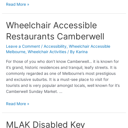
Read More »
Wheelchair
Wheelchair Accessible
Accessible
Restaurants Camberwell
Restaurants
Camberwell
Leave a Comment
/
Accessibility
,
Wheelchair Accessible
Melbourne
,
Wheelchair Activities
/ By
Karina
For those of you who don’t know Camberwell… it is known for
it’s grand, historic residences and tranquil, leafy streets. It is
commonly regarded as one of Melbourne’s most prestigious
and exclusive suburbs. It is a must-see place to visit for
tourists and is very popular amongst locals, well known for it’s
Camberwell Sunday Market. …
Read More »
MLAK
MLAK Disabled Key
Disabled