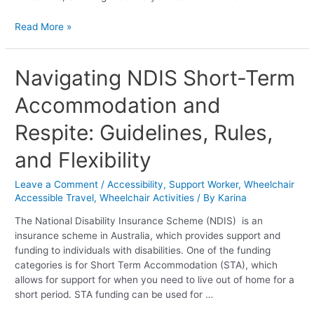
Read More »
Navigating
Navigating NDIS Short-Term
NDIS
Accommodation and
Short-
Term
Respite: Guidelines, Rules,
Accommodation
and
and Flexibility
Respite:
Guidelines,
Leave a Comment
/
Accessibility
,
Support Worker
,
Wheelchair
Rules,
Accessible Travel
,
Wheelchair Activities
/ By
Karina
and
Flexibility
The National Disability Insurance Scheme (NDIS) is an
insurance scheme in Australia, which provides support and
funding to individuals with disabilities. One of the funding
categories is for Short Term Accommodation (STA), which
allows for support for when you need to live out of home for a
short period. STA funding can be used for …