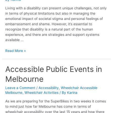
a
Disability
Living with a disability can present unique challenges, not only
in terms of physical limitations but also in managing the
emotional impact of societal stigma and personal feelings of
embarrassment and shame. However, it’s essential to
recognize that disability is a natural part of the human
experience, and there are strategies and support systems
available …
Read More »
Accessible
Accessible Public Events in
Public
Melbourne
Events
in
Melbourne
Leave a Comment
/
Accessibility
,
Wheelchair Accessible
Melbourne
,
Wheelchair Activities
/ By
Karina
As we are preparing for the SuperBikes in two weeks it comes
to mind just how far Melbourne has come in terms of
wheelchair accessibility over the last 15 years and how there