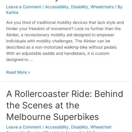
Style
Leave a Comment
/
Accessibility
,
Disability
,
Wheelchairs
/ By
and
Karina
Functionality
Are you tired of traditional mobility devices that lack style and
hinder your freedom of movement? Look no further than the
Alinker, a revolutionary mobility aid designed to empower
individuals with mobility challenges. The Alinker can be
described as a non-motorized walking-bike without pedals.
With an adjustable saddle and handlebars, it is custom
designed to …
Read More »
A
A Rollercoaster Ride: Behind
Rollercoaster
the Scenes at the
Ride:
Behind
Melbourne Superbikes
the
Scenes
Leave a Comment
/
Accessibility
,
Disability
,
Wheelchair
at