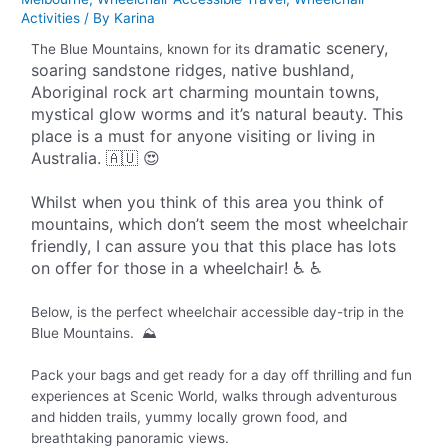
Activities
/ By
Karina
dramatic scenery,
The Blue Mountains, known for its
soaring sandstone ridges, native bushland,
Aboriginal rock art charming mountain towns,
mystical glow worms and it’s natural beauty. This
place is a must for anyone visiting or living in
Australia. 🇦🇺 😍
Whilst when you think of this area you think of
mountains, which don’t seem the most wheelchair
friendly, I can assure you that this place has lots
on offer for those in a wheelchair! ♿️ ♿️
Below, is the perfect wheelchair accessible day-trip in the
Blue Mountains. ⛰️
Pack your bags and get ready for a day off thrilling and fun
experiences at Scenic World, walks through adventurous
and hidden trails, yummy locally grown food, and
breathtaking panoramic views.