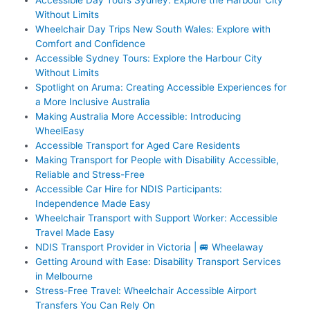
Without Limits
Wheelchair Day Trips New South Wales: Explore with
Comfort and Confidence
Accessible Sydney Tours: Explore the Harbour City
Without Limits
Spotlight on Aruma: Creating Accessible Experiences for
a More Inclusive Australia
Making Australia More Accessible: Introducing
WheelEasy
Accessible Transport for Aged Care Residents
Making Transport for People with Disability Accessible,
Reliable and Stress-Free
Accessible Car Hire for NDIS Participants:
Independence Made Easy
Wheelchair Transport with Support Worker: Accessible
Travel Made Easy
NDIS Transport Provider in Victoria | 🚐 Wheelaway
Getting Around with Ease: Disability Transport Services
in Melbourne
Stress-Free Travel: Wheelchair Accessible Airport
Transfers You Can Rely On