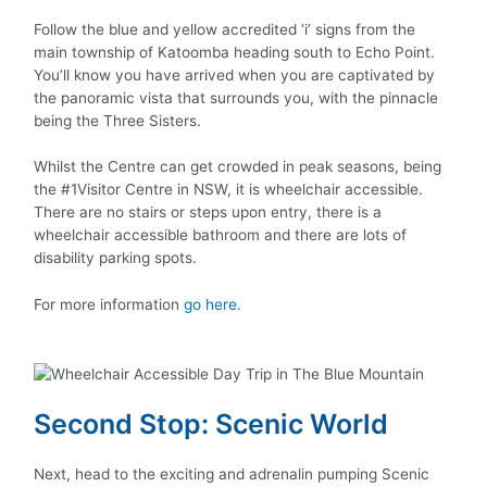
Follow the blue and yellow accredited ‘i’ signs from the
main township of Katoomba heading south to Echo Point.
You’ll know you have arrived when you are captivated by
the panoramic vista that surrounds you, with the pinnacle
being the Three Sisters.
Whilst the Centre can get crowded in peak seasons, being
the #1Visitor Centre in NSW, it is wheelchair accessible.
There are no stairs or steps upon entry, there is a
wheelchair accessible bathroom and there are lots of
disability parking spots.
For more information
go here
.
Second Stop: Scenic World
Next, head to the exciting and adrenalin pumping Scenic