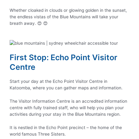
Whether cloaked in clouds or glowing golden in the sunset,
the endless vistas of the Blue Mountains will take your
breath away. 😍 😍
First Stop: Echo Point Visitor
Centre
Start your day at the Echo Point Visitor Centre in
Katoomba, where you can gather maps and information.
The Visitor Information Centre is an accredited information
centre with fully trained staff, who will help you plan your
activities during your stay in the Blue Mountains region.
It is nestled in the Echo Point precinct – the home of the
world famous Three Sisters.