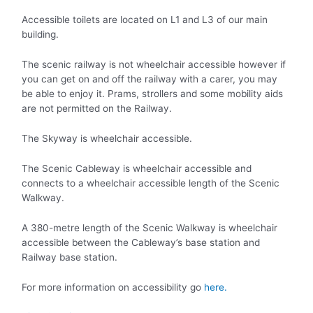
Accessible toilets are located on L1 and L3 of our main
building.
The scenic railway is not wheelchair accessible however if
you can get on and off the railway with a carer, you may
be able to enjoy it. Prams, strollers and some mobility aids
are not permitted on the Railway.
The Skyway is wheelchair accessible.
The Scenic Cableway is wheelchair accessible and
connects to a wheelchair accessible length of the Scenic
Walkway.
A 380-metre length of the Scenic Walkway is wheelchair
accessible between the Cableway’s base station and
Railway base station.
For more information on accessibility go
here.