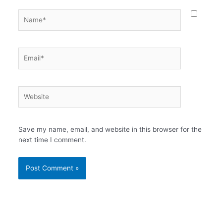
Name*
Email*
Website
Save my name, email, and website in this browser for the
next time I comment.