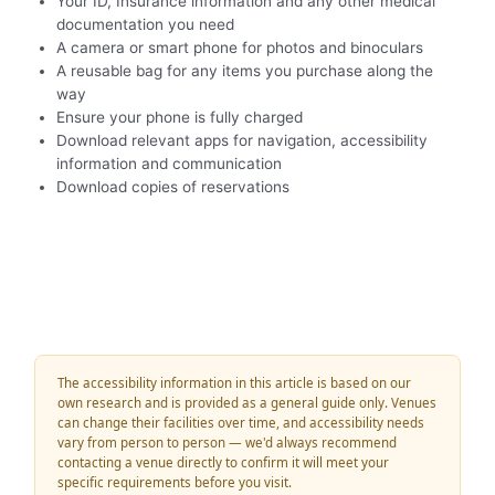
Your ID, Insurance information and any other medical
documentation you need
A camera or smart phone for photos and binoculars
A reusable bag for any items you purchase along the
way
Ensure your phone is fully charged
Download relevant apps for navigation, accessibility
information and communication
Download copies of reservations
The accessibility information in this article is based on our
own research and is provided as a general guide only. Venues
can change their facilities over time, and accessibility needs
vary from person to person — we'd always recommend
contacting a venue directly to confirm it will meet your
specific requirements before you visit.