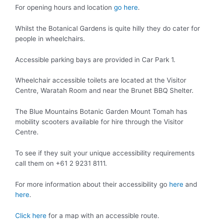
For opening hours and location
go here
.
Whilst the Botanical Gardens is quite hilly they do cater for
people in wheelchairs.
Accessible parking bays are provided in Car Park 1.
Wheelchair accessible toilets are located at the Visitor
Centre, Waratah Room and near the Brunet BBQ Shelter.
The Blue Mountains Botanic Garden Mount Tomah has
mobility scooters available for hire through the Visitor
Centre.
To see if they suit your unique accessibility requirements
call them on +61 2 9231 8111.
For more information about their accessibility go
here
and
here
.
Click here
for a map with an accessible route.