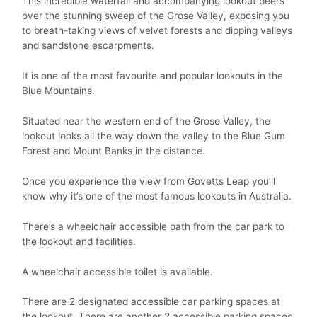
This incredible waterfall and accompanying lookout peers
over the stunning sweep of the Grose Valley, exposing you
to breath-taking views of velvet forests and dipping valleys
and sandstone escarpments.
It is one of the most favourite and popular lookouts in the
Blue Mountains.
Situated near the western end of the Grose Valley, the
lookout looks all the way down the valley to the Blue Gum
Forest and Mount Banks in the distance.
Once you experience the view from Govetts Leap you’ll
know why it’s one of the most famous lookouts in Australia.
There’s a wheelchair accessible path from the car park to
the lookout and facilities.
A wheelchair accessible toilet is available.
There are 2 designated accessible car parking spaces at
the lookout. There are another 2 accessible parking spaces