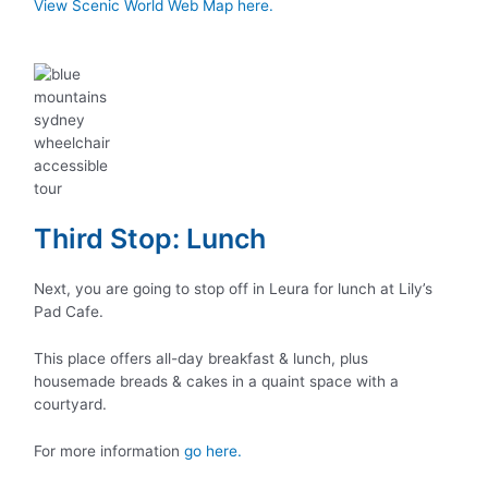
View Scenic World Web Map here.
Third Stop: Lunch
Next, you are going to stop off in Leura for lunch at Lily’s
Pad Cafe.
This place offers all-day breakfast & lunch, plus
housemade breads & cakes in a quaint space with a
courtyard.
For more information
go here.