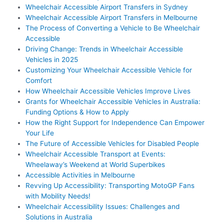
Wheelchair Accessible Airport Transfers in Sydney
Wheelchair Accessible Airport Transfers in Melbourne
The Process of Converting a Vehicle to Be Wheelchair
Accessible
Driving Change: Trends in Wheelchair Accessible
Vehicles in 2025
Customizing Your Wheelchair Accessible Vehicle for
Comfort
How Wheelchair Accessible Vehicles Improve Lives
Grants for Wheelchair Accessible Vehicles in Australia:
Funding Options & How to Apply
How the Right Support for Independence Can Empower
Your Life
The Future of Accessible Vehicles for Disabled People
Wheelchair Accessible Transport at Events:
Wheelaway’s Weekend at World Superbikes
Accessible Activities in Melbourne
Revving Up Accessibility: Transporting MotoGP Fans
with Mobility Needs!
Wheelchair Accessibility Issues: Challenges and
Solutions in Australia