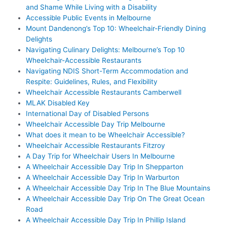
and Shame While Living with a Disability
Accessible Public Events in Melbourne
Mount Dandenong’s Top 10: Wheelchair-Friendly Dining
Delights
Navigating Culinary Delights: Melbourne’s Top 10
Wheelchair-Accessible Restaurants
Navigating NDIS Short-Term Accommodation and
Respite: Guidelines, Rules, and Flexibility
Wheelchair Accessible Restaurants Camberwell
MLAK Disabled Key
International Day of Disabled Persons
Wheelchair Accessible Day Trip Melbourne
What does it mean to be Wheelchair Accessible?
Wheelchair Accessible Restaurants Fitzroy
A Day Trip for Wheelchair Users In Melbourne
A Wheelchair Accessible Day Trip In Shepparton
A Wheelchair Accessible Day Trip In Warburton
A Wheelchair Accessible Day Trip In The Blue Mountains
A Wheelchair Accessible Day Trip On The Great Ocean
Road
A Wheelchair Accessible Day Trip In Phillip Island