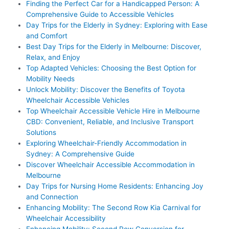
Finding the Perfect Car for a Handicapped Person: A
Comprehensive Guide to Accessible Vehicles
Day Trips for the Elderly in Sydney: Exploring with Ease
and Comfort
Best Day Trips for the Elderly in Melbourne: Discover,
Relax, and Enjoy
Top Adapted Vehicles: Choosing the Best Option for
Mobility Needs
Unlock Mobility: Discover the Benefits of Toyota
Wheelchair Accessible Vehicles
Top Wheelchair Accessible Vehicle Hire in Melbourne
CBD: Convenient, Reliable, and Inclusive Transport
Solutions
Exploring Wheelchair-Friendly Accommodation in
Sydney: A Comprehensive Guide
Discover Wheelchair Accessible Accommodation in
Melbourne
Day Trips for Nursing Home Residents: Enhancing Joy
and Connection
Enhancing Mobility: The Second Row Kia Carnival for
Wheelchair Accessibility
Enhancing Mobility: Second Row Conversion for