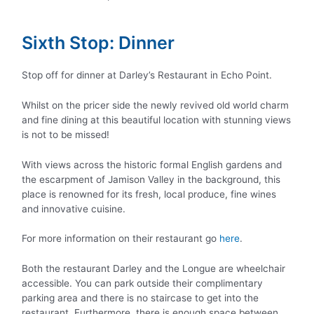
Sixth Stop: Dinner
Stop off for dinner at Darley’s Restaurant in Echo Point.
Whilst on the pricer side the newly revived old world charm
and fine dining at this beautiful location with stunning views
is not to be missed!
With views across the historic formal English gardens and
the escarpment of Jamison Valley in the background, this
place is renowned for its fresh, local produce, fine wines
and innovative cuisine.
For more information on their restaurant go
here
.
Both the restaurant Darley and the Longue are wheelchair
accessible. You can park outside their complimentary
parking area and there is no staircase to get into the
restaurant. Furthermore, there is enough space between