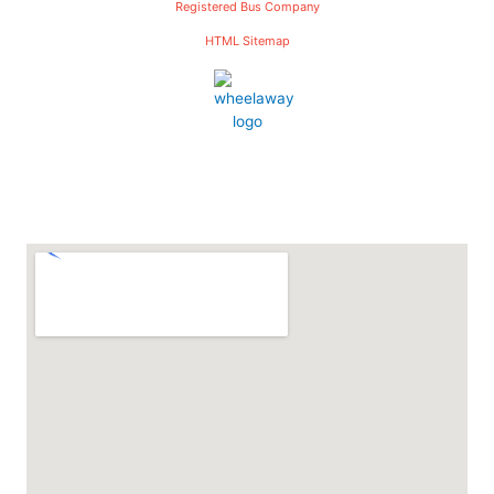
Registered Bus Company
HTML Sitemap