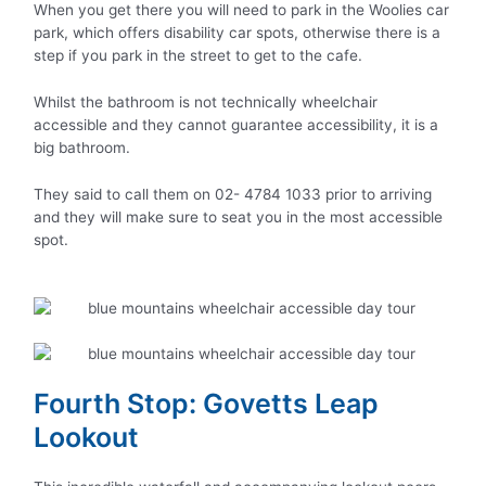
When you get there you will need to park in the Woolies car
park, which offers disability car spots, otherwise there is a
step if you park in the street to get to the cafe.
Whilst the bathroom is not technically wheelchair
accessible and they cannot guarantee accessibility, it is a
big bathroom.
They said to call them on 02- 4784 1033 prior to arriving
and they will make sure to seat you in the most accessible
spot.
Fourth Stop: Govetts Leap
Lookout