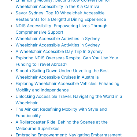
Wheelchair Accessibility in the Kia Carnival
Savor Sydney: Top 10 Wheelchair Accessible
Restaurants for a Delightful Dining Experience
NDIS Accessibility: Empowering Lives Through
Comprehensive Support
Wheelchair Accessible Activities in Sydney
Wheelchair Accessible Activities in Sydney
A Wheelchair Accessible Day Trip In Sydney
Exploring NDIS Overseas Respite: Can You Use Your
Funding to Travel Abroad?
Smooth Sailing Down Under: Unveiling the Best
Wheelchair Accessible Cruises in Australia
Exploring Wheelchair Accessible Vehicles: Enhancing
Mobility and Independence
Unlocking Accessible Travel: Navigating the World in a
Wheelchair
The Alinker: Redefining Mobility with Style and
Functionality
A Rollercoaster Ride: Behind the Scenes at the
Melbourne Superbikes
Embracing Empowerment: Navigating Embarrassment