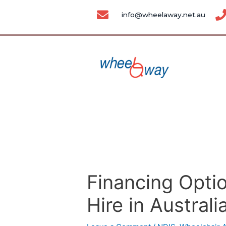
Skip
Post
info@wheelaway.net.au
to
navigation
content
Financing Optio
Hire in Australi