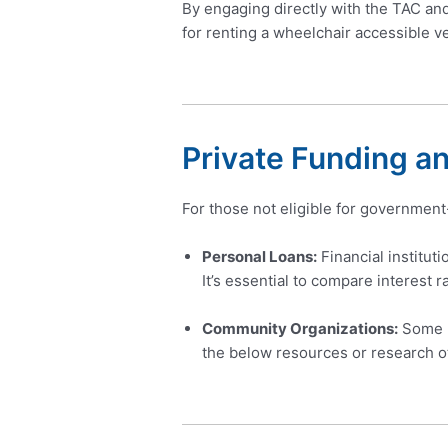
By engaging directly with the TAC an
for renting a wheelchair accessible ve
Private Funding a
For those not eligible for government
Personal Loans:
Financial institut
It’s essential to compare interest r
Community Organizations:
Some no
the below resources or research o