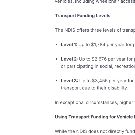
vehicles, including wheelchair accessi
Transport Funding Levels:
The NDIS offers three levels of trans
Level 1:
Up to $1,784 per year for 
Level 2:
Up to $2,676 per year for 
or participating in social, recreation
Level 3:
Up to $3,456 per year for 
transport due to their disability.
In exceptional circumstances, higher
Using Transport Funding for Vehicle 
While the NDIS does not directly fund 