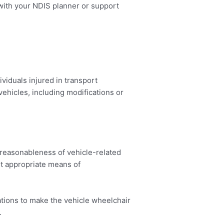
s with your NDIS planner or support
viduals injured in transport
ehicles, including modifications or
 reasonableness of vehicle-related
st appropriate means of
ations to make the vehicle wheelchair
.