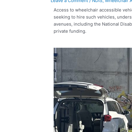
Leave a Comment
/
NDIS
,
Wheelchair A
Access to wheelchair accessible vehic
seeking to hire such vehicles, underst
avenues, including the National Disa
private funding.