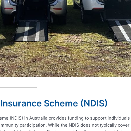
y Insurance Scheme (NDIS)
me (NDIS) in Australia provides funding to support individuals w
munity participation. While the NDIS does not typically cover t