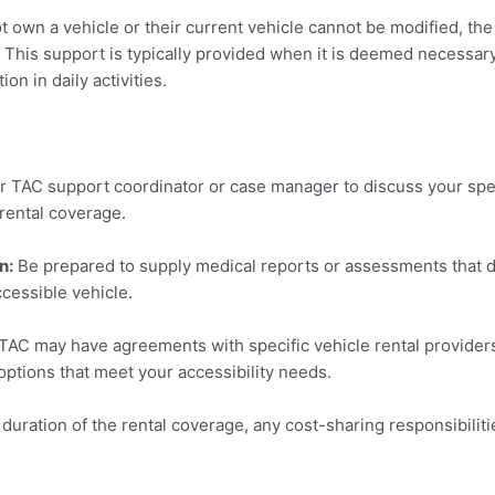
t own a vehicle or their current vehicle cannot be modified, th
 This support is typically provided when it is deemed necessary f
on in daily activities.
r TAC support coordinator or case manager to discuss your spe
e rental coverage.
n:
Be prepared to supply medical reports or assessments that d
ccessible vehicle.
AC may have agreements with specific vehicle rental providers
 options that meet your accessibility needs.
 duration of the rental coverage, any cost-sharing responsibilit