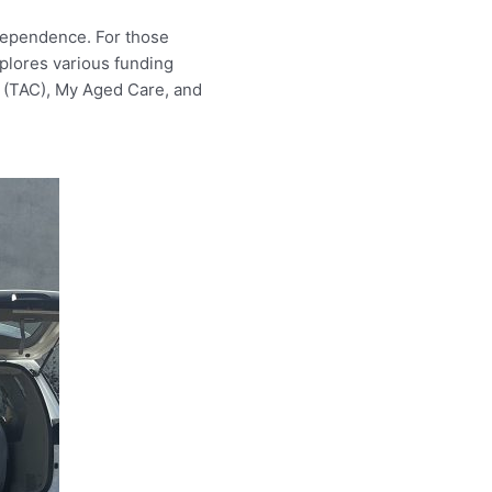
ndependence. For those
xplores various funding
n (TAC), My Aged Care, and