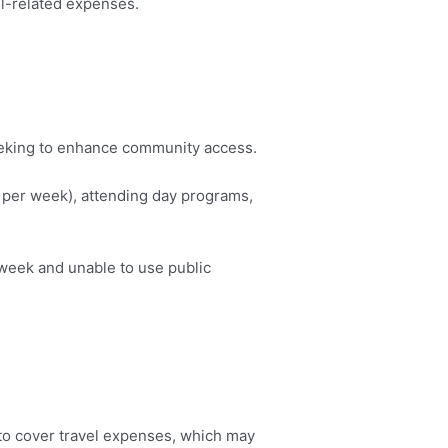
vel-related expenses.
seeking to enhance community access.
s per week), attending day programs,
 week and unable to use public
g to cover travel expenses, which may