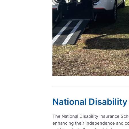
National Disabilit
The National Disability Insurance Sche
enhancing their independence and com