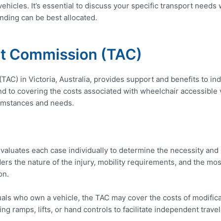
vehicles. It’s essential to discuss your specific transport need
nding can be best allocated.
nt Commission (TAC)
C) in Victoria, Australia, provides support and benefits to indi
d to covering the costs associated with wheelchair accessible v
cumstances and needs.
aluates each case individually to determine the necessity and
rs the nature of the injury, mobility requirements, and the mo
on.
uals who own a vehicle, the TAC may cover the costs of modific
ing ramps, lifts, or hand controls to facilitate independent travel