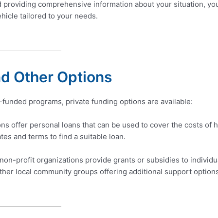
d providing comprehensive information about your situation, yo
hicle tailored to your needs.
nd Other Options
-funded programs, private funding options are available:
ions offer personal loans that can be used to cover the costs of 
ates and terms to find a suitable loan.
n-profit organizations provide grants or subsidies to individua
ther local community groups offering additional support option