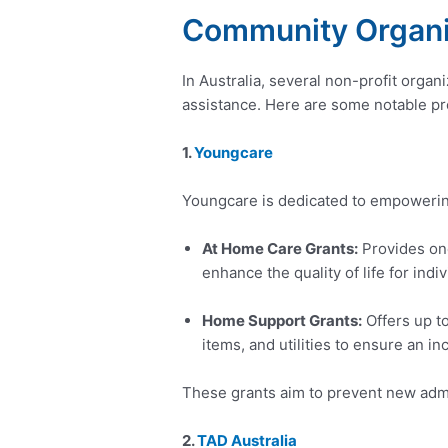
Community Organi
In Australia, several non-profit organ
assistance. Here are some notable p
1.
Youngcare
Youngcare is dedicated to empowering
At Home Care Grants:
Provides one
enhance the quality of life for ind
Home Support Grants:
Offers up t
items, and utilities to ensure an inc
These grants aim to prevent new admis
2.
TAD Australia