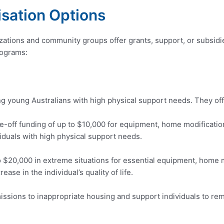
sation Options
izations and community groups offer grants, support, or subsidie
rograms:
 young Australians with high physical support needs. They off
-off funding of up to $10,000 for equipment, home modification
ividuals with high physical support needs.
o $20,000 in extreme situations for essential equipment, home 
rease in the individual’s quality of life.
sions to inappropriate housing and support individuals to rema