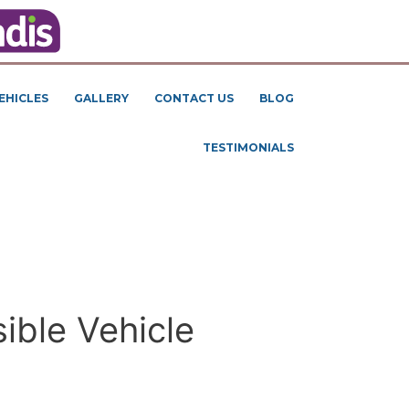
EHICLES
GALLERY
CONTACT US
BLOG
TESTIMONIALS
ible Vehicle