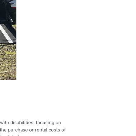
ith disabilities, focusing on
he purchase or rental costs of