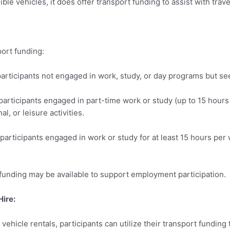
ble vehicles, it does offer transport funding to assist with tra
port funding:
participants not engaged in work, study, or day programs but 
participants engaged in part-time work or study (up to 15 hour
al, or leisure activities.
participants engaged in work or study for at least 15 hours per
 funding may be available to support employment participation.
Hire:
vehicle rentals, participants can utilize their transport fundin