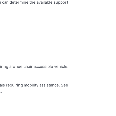
u can determine the available support
hiring a wheelchair accessible vehicle.
ls requiring mobility assistance. See
s.