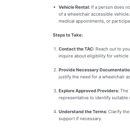
Vehicle Rental:
If a person does no
of a wheelchair accessible vehicle.
medical appointments, or participati
Steps to Take:
Contact the TAC:
Reach out to you
inquire about eligibility for vehicl
Provide Necessary Documentatio
justify the need for a wheelchair a
Explore Approved Providers:
The T
representative to identify suitable
Understand the Terms:
Clarify the
support if necessary.