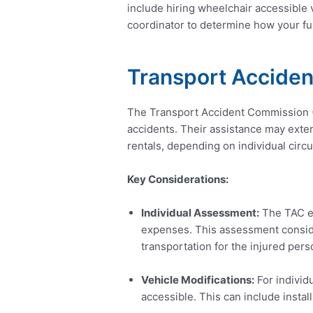
include hiring wheelchair accessible 
coordinator to determine how your fu
Transport Accide
The Transport Accident Commission (TA
accidents. Their assistance may exten
rentals, depending on individual cir
Key Considerations:
Individual Assessment:
The TAC ev
expenses. This assessment conside
transportation for the injured pers
Vehicle Modifications:
For individ
accessible. This can include install