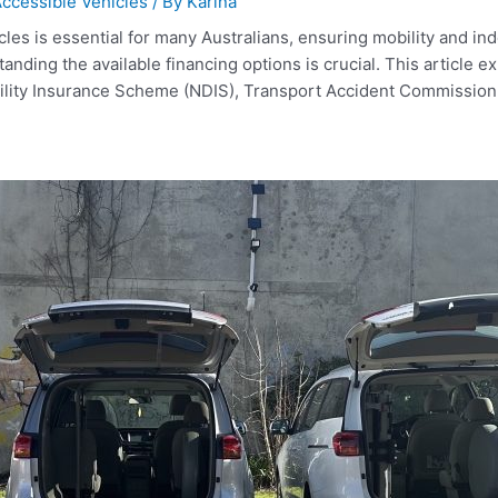
ccessible Vehicles
/ By
Karina
les is essential for many Australians, ensuring mobility and i
anding the available financing options is crucial. This article e
bility Insurance Scheme (NDIS), Transport Accident Commissio