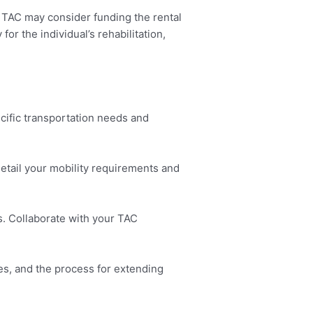
e TAC may consider funding the rental
or the individual’s rehabilitation,
cific transportation needs and
etail your mobility requirements and
. Collaborate with your TAC
ies, and the process for extending