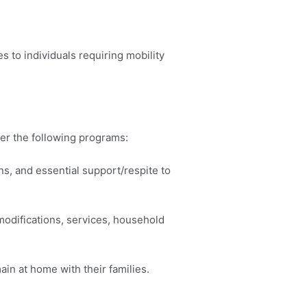
s to individuals requiring mobility
er the following programs:
s, and essential support/respite to
modifications, services, household
in at home with their families.