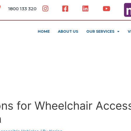
1800 133 320
HOME
ABOUT US
OUR SERVICES
V
ns for Wheelchair Access
a